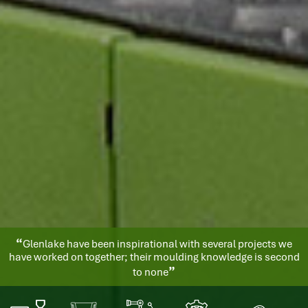
“
Glenlake have quickly become a key and reliable supplier for
us. Their service is exemplary and the quality of the goods they
”
produce is excellent.