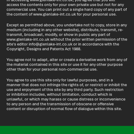
access the contents only for your own private use but not for any
commercial use. You can print out a single hard copy of any part of
the content of www.glenlake-int.co.uk for your personal use.
Except as permitted above, you undertake not to copy, store in any
medium (including in any other website), distribute, transmit, re-
transmit, broadcast, modify, or show in public any part of
www.glenlake-int.co.uk without the prior written permission of the
site's editor
info@glenlake-int.co.uk
or in accordance with the
Copyright, Designs and Patents Act 1988.
You agree not to adapt, alter or create a derivative work from any of
the material contained in this site or use it for any other purpose
other than for your personal non-commercial use.
You agree to use this site only for lawful purposes, and in a
manner that does not infringe the rights of, or restrict or inhibit the
use and enjoyment of this site by any third party. Such restriction
or inhibition includes, without limitation, conduct which is
unlawful, or which may harass or cause distress or inconvenience
to any person and the transmission of obscene or offensive
content or disruption of normal flow of dialogue within this site.