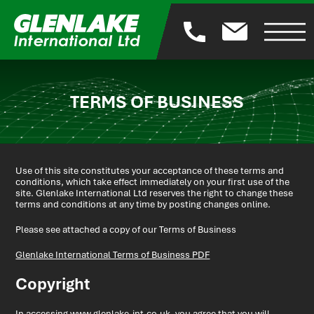
TERMS OF BUSINESS
Use of this site constitutes your acceptance of these terms and
conditions, which take effect immediately on your first use of the
site. Glenlake International Ltd reserves the right to change these
terms and conditions at any time by posting changes online.
Please see attached a copy of our Terms of Business
Glenlake International Terms of Business PDF
Copyright
In accessing www.glenlake-int.co.uk, you agree that you will