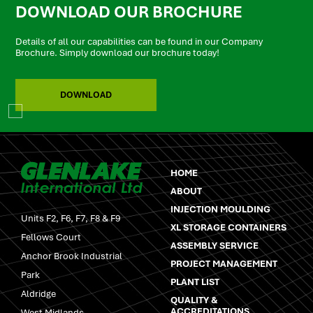
DOWNLOAD OUR BROCHURE
Details of all our capabilities can be found in our Company
Brochure. Simply download our brochure today!
DOWNLOAD
HOME
ABOUT
INJECTION MOULDING
Units F2, F6, F7, F8 & F9
XL STORAGE CONTAINERS
Fellows Court
ASSEMBLY SERVICE
Anchor Brook Industrial
PROJECT MANAGEMENT
Park
PLANT LIST
Aldridge
QUALITY &
ACCREDITATIONS
West Midlands