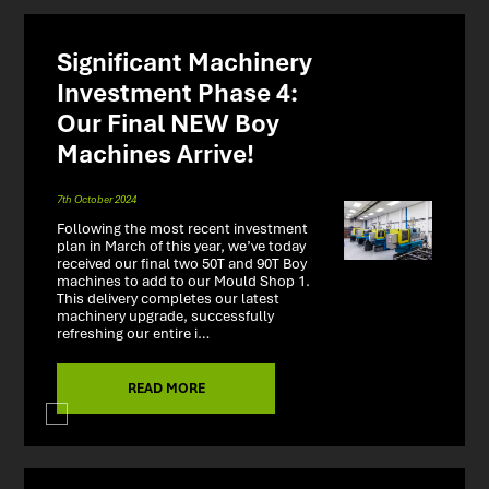
Significant Machinery
Investment Phase 4:
Our Final NEW Boy
Machines Arrive!
7th October 2024
Following the most recent investment
plan in March of this year, we’ve today
received our final two 50T and 90T Boy
machines to add to our Mould Shop 1.
This delivery completes our latest
machinery upgrade, successfully
refreshing our entire i…
READ MORE