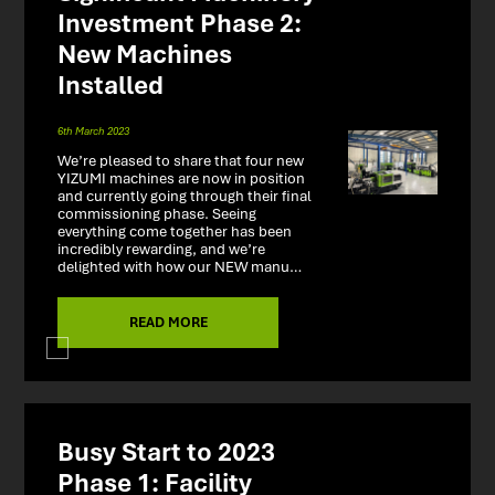
Investment Phase 2:
New Machines
Installed
6th March 2023
We’re pleased to share that four new
YIZUMI machines are now in position
and currently going through their final
commissioning phase. Seeing
everything come together has been
incredibly rewarding, and we’re
delighted with how our NEW manu…
READ MORE
Busy Start to 2023
Phase 1: Facility