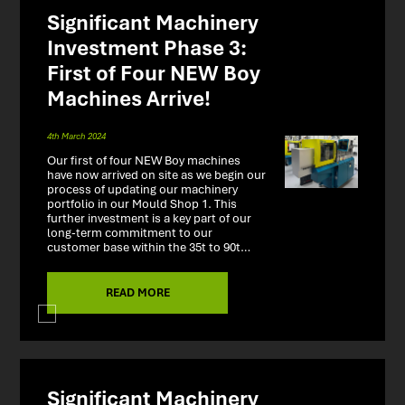
Significant Machinery
Investment Phase 3:
First of Four NEW Boy
Machines Arrive!
4th March 2024
Our first of four NEW Boy machines
have now arrived on site as we begin our
process of updating our machinery
portfolio in our Mould Shop 1. This
further investment is a key part of our
long-term commitment to our
customer base within the 35t to 90t…
READ MORE
Significant Machinery