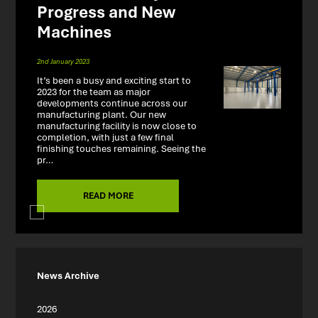
Progress and New
Machines
2nd January 2023
It’s been a busy and exciting start to
2023 for the team as major
developments continue across our
manufacturing plant. Our new
manufacturing facility is now close to
completion, with just a few final
finishing touches remaining. Seeing the
pr…
READ MORE
News Archive
2026