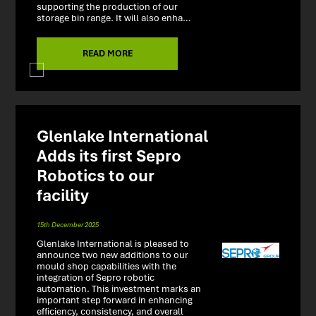
supporting the production of our
storage bin range. It will also enha…
READ MORE
Glenlake International
Adds its first Sepro
Robotics to our
facility
15th December 2025
Glenlake International is pleased to
announce two new additions to our
mould shop capabilities with the
integration of Sepro robotic
automation. This investment marks an
important step forward in enhancing
efficiency, consistency, and overall