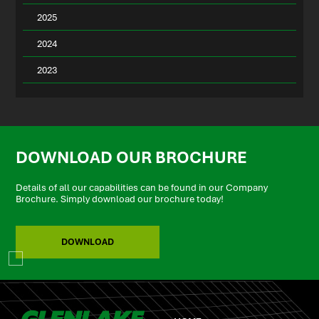
2025
2024
2023
DOWNLOAD OUR BROCHURE
Details of all our capabilities can be found in our Company
Brochure. Simply download our brochure today!
DOWNLOAD