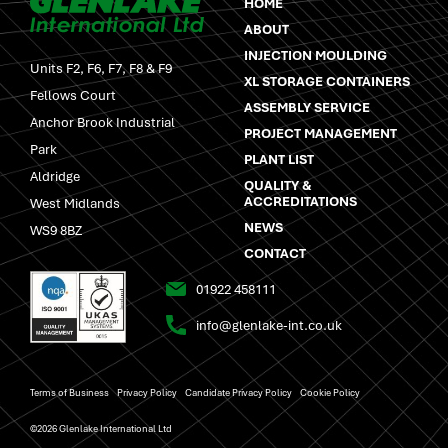
HOME
ABOUT
INJECTION MOULDING
Units F2, F6, F7, F8 & F9
XL STORAGE CONTAINERS
Fellows Court
ASSEMBLY SERVICE
Anchor Brook Industrial
PROJECT MANAGEMENT
Park
PLANT LIST
Aldridge
QUALITY &
ACCREDITATIONS
West Midlands
NEWS
WS9 8BZ
CONTACT
01922 458111
info@glenlake-int.co.uk
Terms of Business
Privacy Policy
Candidate Privacy Policy
Cookie Policy
©2026 Glenlake International Ltd