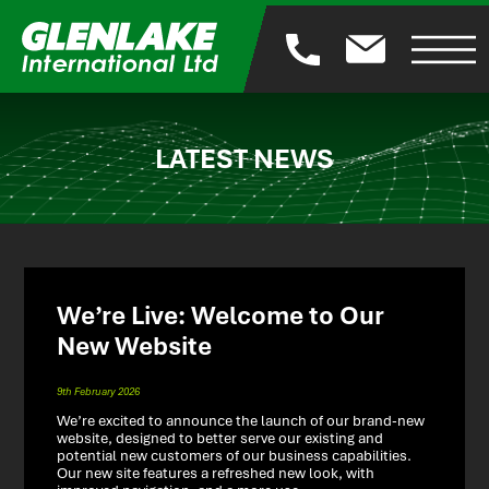
LATEST NEWS
We’re Live: Welcome to Our
New Website
9th February 2026
We’re excited to announce the launch of our brand-new
website, designed to better serve our existing and
potential new customers of our business capabilities.
Our new site features a refreshed new look, with