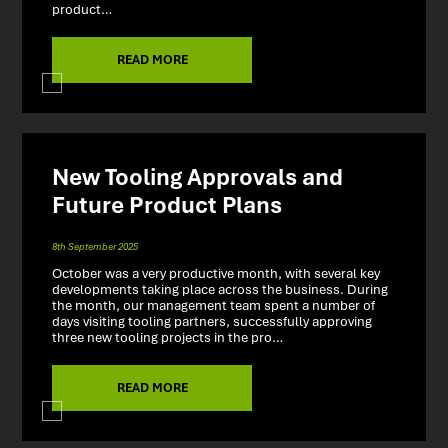
product…
READ MORE
New Tooling Approvals and
Future Product Plans
8th September 2025
October was a very productive month, with several key
developments taking place across the business. During
the month, our management team spent a number of
days visiting tooling partners, successfully approving
three new tooling projects in the pro…
READ MORE