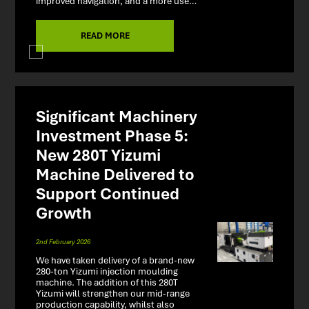
improved navigation, and a more use…
READ MORE
Significant Machinery
Investment Phase 5:
New 280T Yizumi
Machine Delivered to
Support Continued
Growth
2nd February 2026
We have taken delivery of a brand-new
280-ton Yizumi injection moulding
machine. The addition of this 280T
Yizumi will strengthen our mid-range
production capability, whilst also